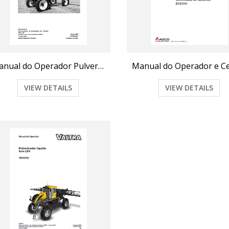
Manual do Operador Pulverizador BS2517
VIEW DETAILS
VIEW DETAILS