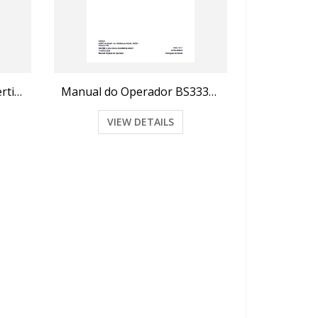
Manual do Operador e Certificado de Garantia BS3020H (2010)
Manual do Operador BS3330H, BS3335H
VIEW DETAILS