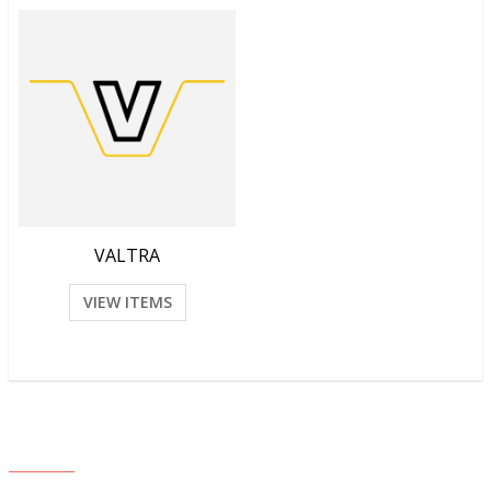
VALTRA
VIEW ITEMS
ABOUT US