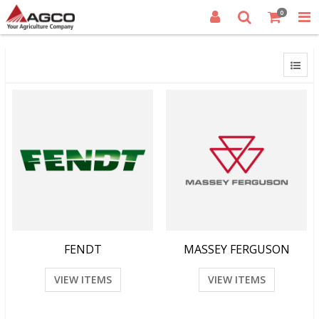
0
FENDT
MASSEY FERGUSON
VIEW ITEMS
VIEW ITEMS